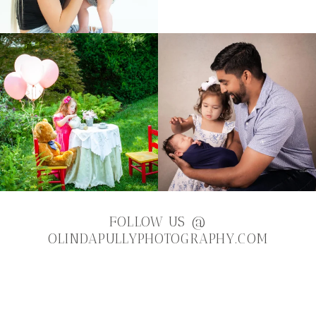
FOLLOW US
@
OLINDAPULLYPHOTOGRAPHY.COM