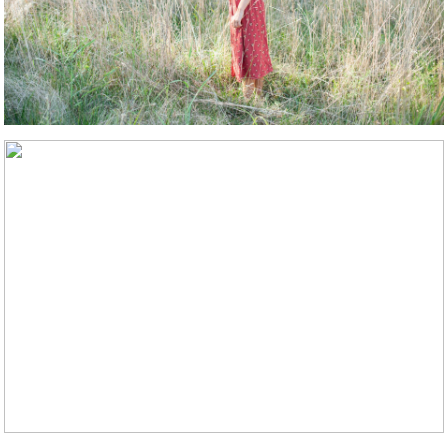
STMENT
LS
WS
ACT