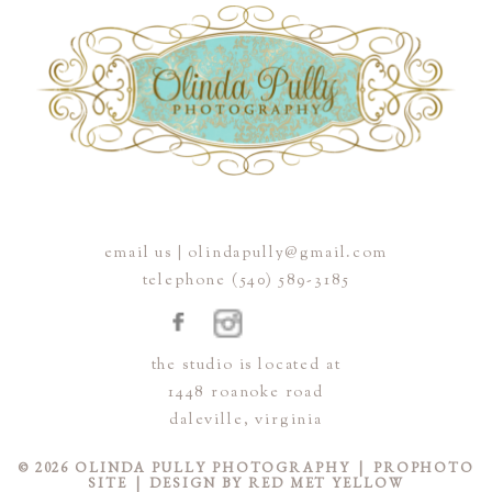
email us | olindapully@gmail.com
telephone (540) 589-3185
the studio is located at
1448 roanoke road
daleville, virginia
© 2026 OLINDA PULLY PHOTOGRAPHY
|
PROPHOTO
SITE
|
DESIGN BY
RED MET YELLOW