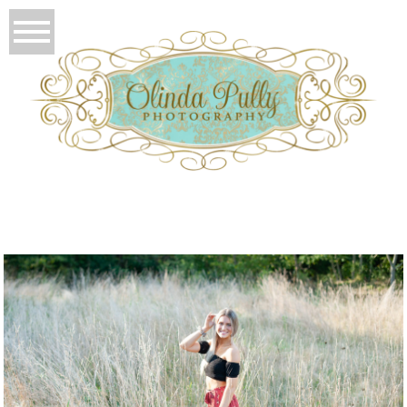
T
OLIO