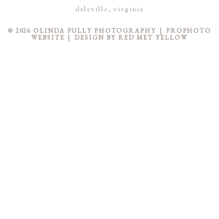
STMENT
daleville, virginia
© 2026 OLINDA PULLY PHOTOGRAPHY
|
PROPHOTO
WEBSITE
|
DESIGN BY
RED MET YELLOW
LS
WS
ACT