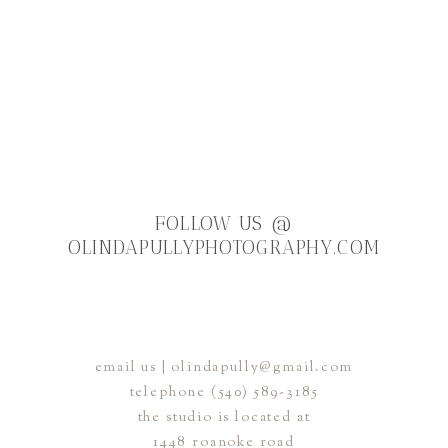
T
FOLLOW US
@
OLINDAPULLYPHOTOGRAPHY.COM
OLIO
email us | olindapully@gmail.com
telephone (540) 589-3185
FACEBOOK
INSTAGRAM AND
the studio is located at
1448 roanoke road